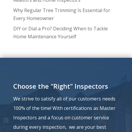
Why Regular Tree Trimming Is Essential for
Every Homeowner
DIY or Dial a Pro? Deciding When to Tackle
Home Maintenance Yourself
Choose the “Right” Inspectors
We strive to satisfy all of our customers needs
100% of the time!
With certifications as Master
Inspectors and a
focus on customer service
during every inspection, we are your best