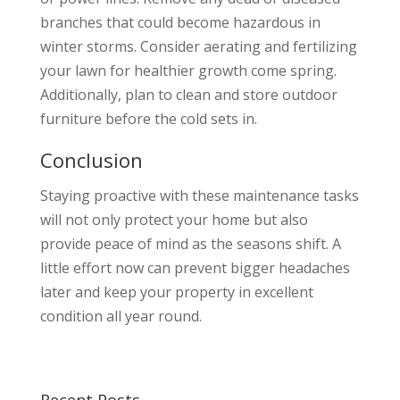
branches that could become hazardous in
winter storms. Consider aerating and fertilizing
your lawn for healthier growth come spring.
Additionally, plan to clean and store outdoor
furniture before the cold sets in.
Conclusion
Staying proactive with these maintenance tasks
will not only protect your home but also
provide peace of mind as the seasons shift. A
little effort now can prevent bigger headaches
later and keep your property in excellent
condition all year round.
Recent Posts