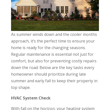
As summer winds down and the cooler months
approach, it’s the perfect time to ensure your
home is ready for the changing seasons.
Regular maintenance is essential not just for
comfort, but also for preventing costly repairs
down the road. Below are the key tasks every
homeowner should prioritize during late
summer and early fall to keep their property in
top shape.
HVAC System Check
With fall on the horizon, your heating system