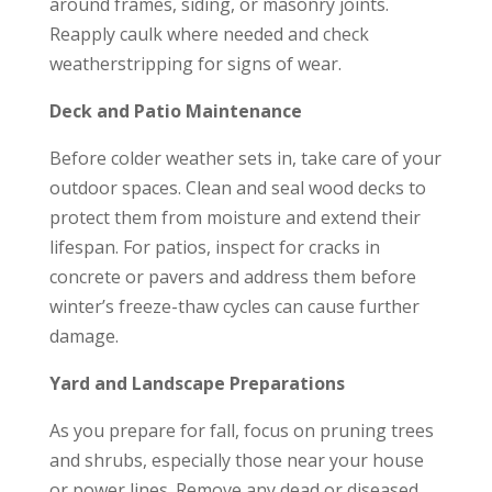
around frames, siding, or masonry joints.
Reapply caulk where needed and check
weatherstripping for signs of wear.
Deck and Patio Maintenance
Before colder weather sets in, take care of your
outdoor spaces. Clean and seal wood decks to
protect them from moisture and extend their
lifespan. For patios, inspect for cracks in
concrete or pavers and address them before
winter’s freeze-thaw cycles can cause further
damage.
Yard and Landscape Preparations
As you prepare for fall, focus on pruning trees
and shrubs, especially those near your house
or power lines. Remove any dead or diseased