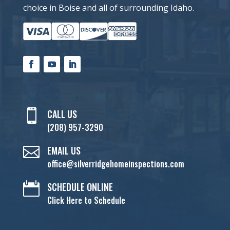
choice in Boise and all of surrounding Idaho.

CALL US
(208) 957-3290

EMAIL US
office@silverridgehomeinspections.com

SCHEDULE ONLINE
Click Here to Schedule