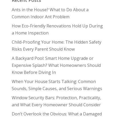
Ants in the House? What to Do About a
Common Indoor Ant Problem
How Eco-Friendly Renovations Hold Up During
a Home Inspection
Child-Proofing Your Home: The Hidden Safety
Risks Every Parent Should Know
A Backyard Pool: Smart Home Upgrade or
Expensive Splash? What Homeowners Should
Know Before Diving In
When Your House Starts Talking: Common
Sounds, Simple Causes, and Serious Warnings
Window Security Bars: Protection, Practicality,
and What Every Homeowner Should Consider
Don’t Overlook the Obvious: What a Damaged