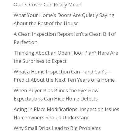
Outlet Cover Can Really Mean
What Your Home’s Doors Are Quietly Saying
About the Rest of the House
A Clean Inspection Report Isn’t a Clean Bill of
Perfection
Thinking About an Open Floor Plan? Here Are
the Surprises to Expect
What a Home Inspection Can—and Can’t—
Predict About the Next Ten Years of a Home
When Buyer Bias Blinds the Eye: How
Expectations Can Hide Home Defects
Aging in Place Modifications: Inspection Issues
Homeowners Should Understand
Why Small Drips Lead to Big Problems