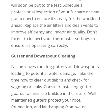
will soon be put to the test. Schedule a
professional inspection of your furnace or heat
pump now to ensure it’s ready for the workload
ahead. Replace the air filters and clean vents to
improve efficiency and indoor air quality. Don’t
forget to inspect your thermostat settings to
ensure it’s operating correctly.
Gutter and Downspout Cleaning
Falling leaves can clog gutters and downspouts,
leading to potential water damage. Take the
time now to clear out debris and check for
sagging or leaks. Consider installing gutter
guards to minimize buildup in the future. Well-
maintained gutters protect your roof,
foundation, and landscaping from water-