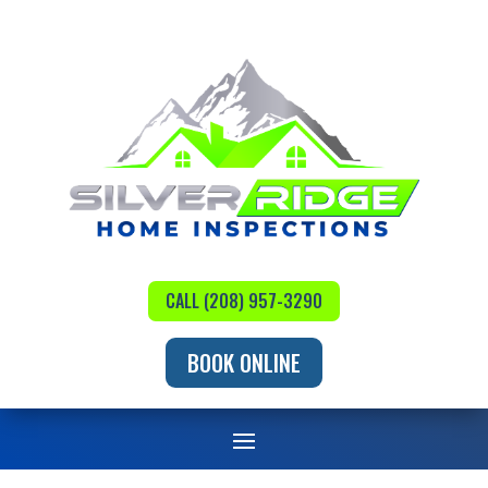
CALL (208) 957-3290
BOOK ONLINE