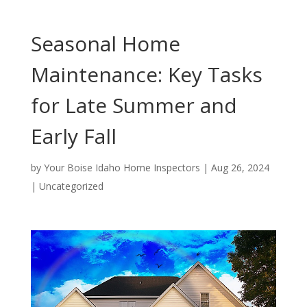
Seasonal Home
Maintenance: Key Tasks
for Late Summer and
Early Fall
by
Your Boise Idaho Home Inspectors
|
Aug 26, 2024
|
Uncategorized