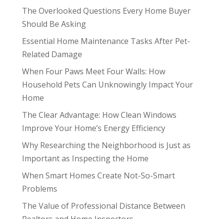
The Overlooked Questions Every Home Buyer
Should Be Asking
Essential Home Maintenance Tasks After Pet-
Related Damage
When Four Paws Meet Four Walls: How
Household Pets Can Unknowingly Impact Your
Home
The Clear Advantage: How Clean Windows
Improve Your Home’s Energy Efficiency
Why Researching the Neighborhood is Just as
Important as Inspecting the Home
When Smart Homes Create Not-So-Smart
Problems
The Value of Professional Distance Between
Realtors and Home Inspectors