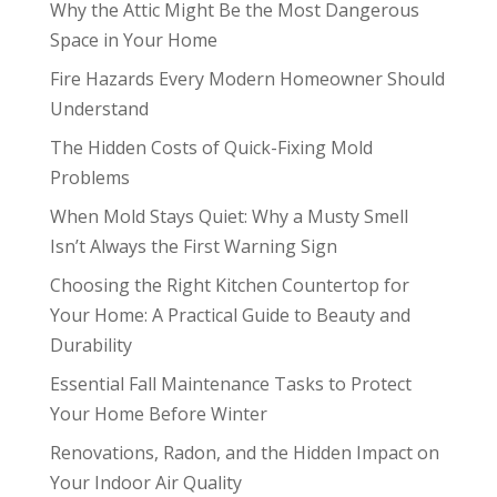
Why the Attic Might Be the Most Dangerous
Space in Your Home
Fire Hazards Every Modern Homeowner Should
Understand
The Hidden Costs of Quick-Fixing Mold
Problems
When Mold Stays Quiet: Why a Musty Smell
Isn’t Always the First Warning Sign
Choosing the Right Kitchen Countertop for
Your Home: A Practical Guide to Beauty and
Durability
Essential Fall Maintenance Tasks to Protect
Your Home Before Winter
Renovations, Radon, and the Hidden Impact on
Your Indoor Air Quality