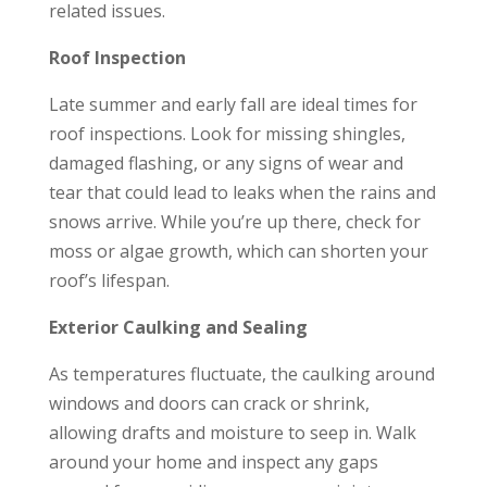
related issues.
Roof Inspection
Late summer and early fall are ideal times for
roof inspections. Look for missing shingles,
damaged flashing, or any signs of wear and
tear that could lead to leaks when the rains and
snows arrive. While you’re up there, check for
moss or algae growth, which can shorten your
roof’s lifespan.
Exterior Caulking and Sealing
As temperatures fluctuate, the caulking around
windows and doors can crack or shrink,
allowing drafts and moisture to seep in. Walk
around your home and inspect any gaps