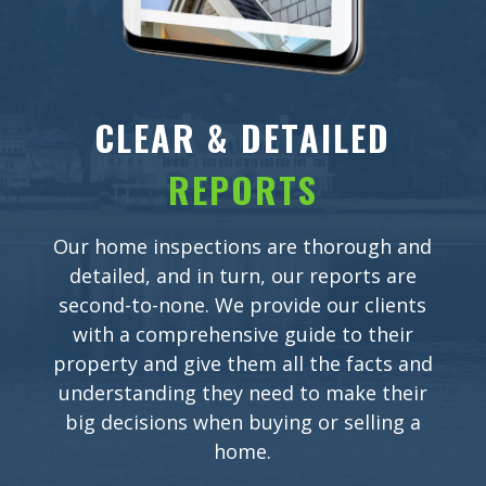
CLEAR & DETAILED
REPORTS
Our home inspections are thorough and
detailed, and in turn, our reports are
second-to-none. We provide our clients
with a comprehensive guide to their
property and give them all the facts and
understanding they need to make their
big decisions when buying or selling a
home.