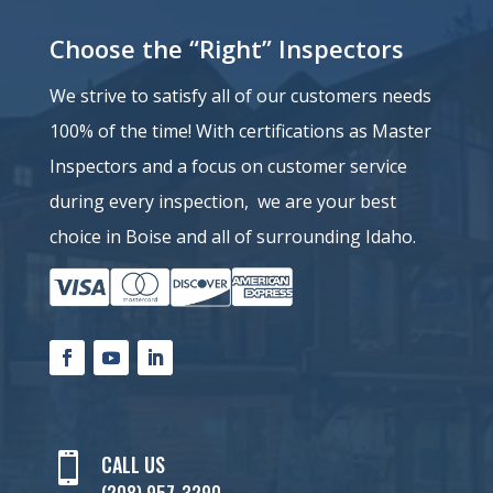
Choose the “Right” Inspectors
We strive to satisfy all of our customers needs
100% of the time!
With certifications as Master
Inspectors and a
focus on customer service
during every inspection, we are your best
choice in Boise and all of surrounding Idaho.

CALL US
(208) 957-3290