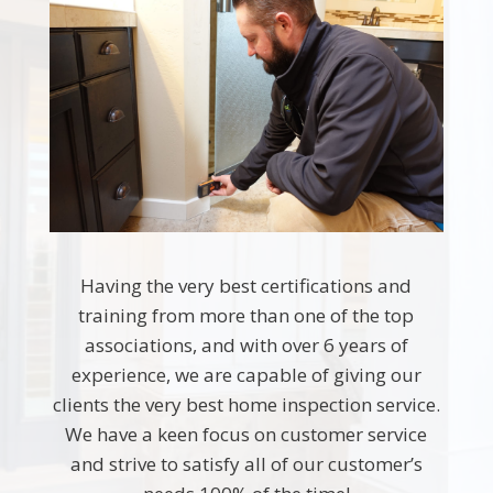
Having the very best certifications and
training from more than one of the top
associations, and with over 6 years of
experience, we are capable of giving our
clients the very best home inspection service.
We have a keen focus on customer service
and strive to satisfy all of our customer’s