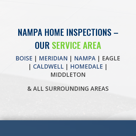
NAMPA HOME INSPECTIONS –
OUR
SERVICE AREA
BOISE
|
MERIDIAN
|
NAMPA
| EAGLE
|
CALDWELL
|
HOMEDALE
|
MIDDLETON
& ALL SURROUNDING AREAS