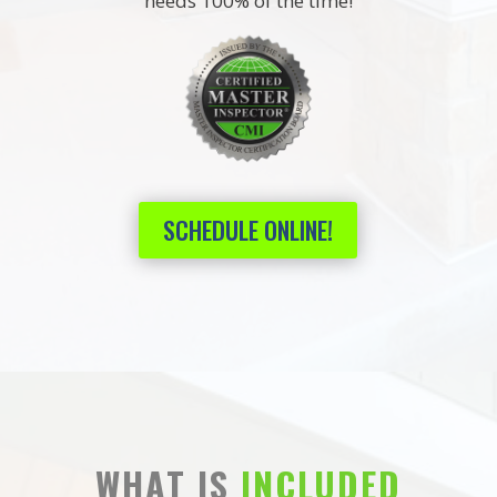
needs 100% of the time!
SCHEDULE ONLINE!
WHAT IS
INCLUDED