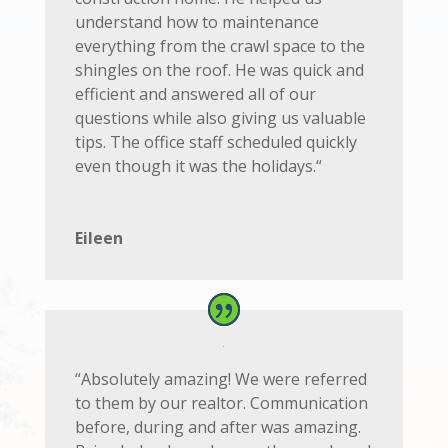
understand how to maintenance
everything from the crawl space to the
shingles on the roof. He was quick and
efficient and answered all of our
questions while also giving us valuable
tips. The office staff scheduled quickly
even though it was the holidays.
“
Eileen
“
Absolutely amazing! We were referred
to them by our realtor. Communication
before, during and after was amazing.