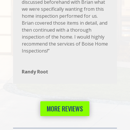
discussed beforehand with Brian what
we were specifically wanting from this
home inspection performed for us.
Brian covered those items in detail, and
then continued with a thorough
inspection of the home. I would highly
recommend the services of Boise Home
Inspections!”
Randy Root
MORE REVIEWS