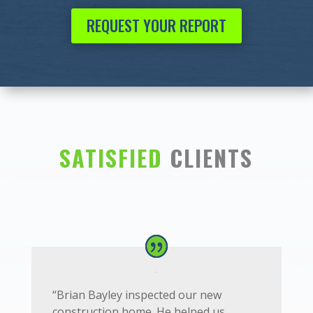
REQUEST YOUR REPORT
SATISFIED
CLIENTS
“
Brian Bayley inspected our new
construction home. He helped us