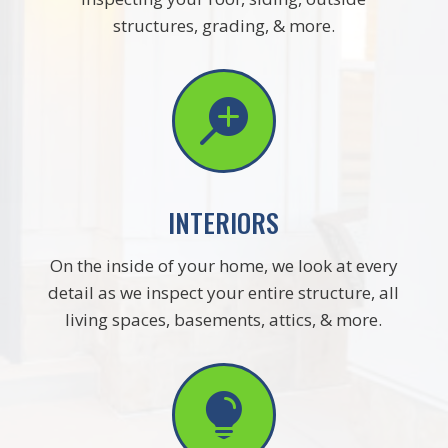
structures, grading, & more.

INTERIORS
On the inside of your home, we look at every
detail as we inspect your entire structure, all
living spaces, basements, attics, & more.
