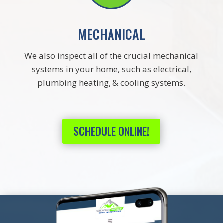
MECHANICAL
We also inspect all of the crucial mechanical
systems in your home, such as electrical,
plumbing heating, & cooling systems.
SCHEDULE ONLINE!