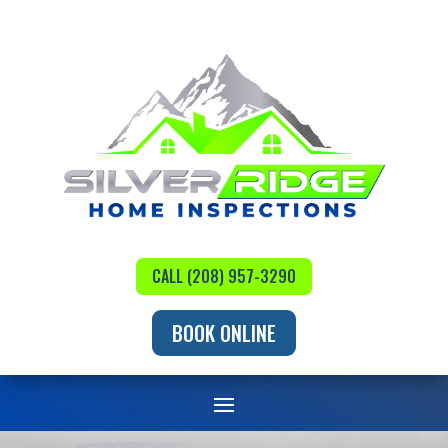
CALL (208) 957-3290
BOOK ONLINE