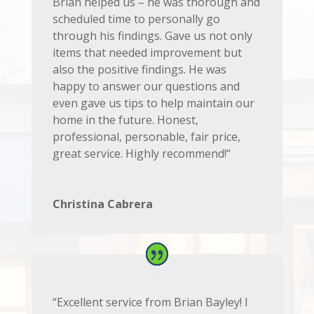
Brian helped us – he was thorough and
scheduled time to personally go
through his findings. Gave us not only
items that needed improvement but
also the positive findings. He was
happy to answer our questions and
even gave us tips to help maintain our
home in the future. Honest,
professional, personable, fair price,
great service. Highly recommend!
“
Christina Cabrera
“Excellent service from Brian Bayley! I