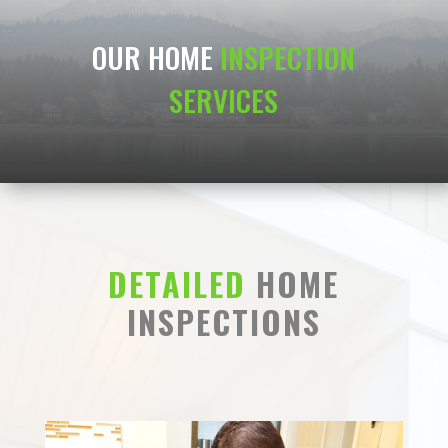
OUR HOME
INSPECTION
SERVICES
DETAILED
HOME
INSPECTIONS