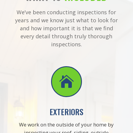
We’ve been conducting inspections for
years and we know just what to look for
and how important it is that we find
every detail through truly thorough
inspections.

EXTERIORS
We work on the outside of your home by
inspecting your roof, siding, outside