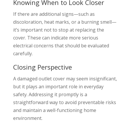
Knowing When to Look Closer
If there are additional signs—such as
discoloration, heat marks, or a burning smell—
it’s important not to stop at replacing the
cover. These can indicate more serious
electrical concerns that should be evaluated
carefully.
Closing Perspective
A damaged outlet cover may seem insignificant,
but it plays an important role in everyday
safety. Addressing it promptly is a
straightforward way to avoid preventable risks
and maintain a well-functioning home
environment.