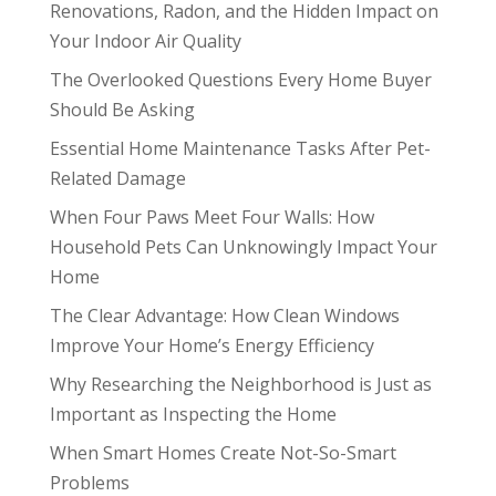
Renovations, Radon, and the Hidden Impact on
Your Indoor Air Quality
The Overlooked Questions Every Home Buyer
Should Be Asking
Essential Home Maintenance Tasks After Pet-
Related Damage
When Four Paws Meet Four Walls: How
Household Pets Can Unknowingly Impact Your
Home
The Clear Advantage: How Clean Windows
Improve Your Home’s Energy Efficiency
Why Researching the Neighborhood is Just as
Important as Inspecting the Home
When Smart Homes Create Not-So-Smart
Problems