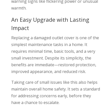
warning signs like flickering power or unusual
warmth.
An Easy Upgrade with Lasting
Impact
Replacing a damaged outlet cover is one of the
simplest maintenance tasks in a home. It
requires minimal time, basic tools, and a very
small investment. Despite its simplicity, the
benefits are immediate—restored protection,
improved appearance, and reduced risk.
Taking care of small issues like this also helps
maintain overall home safety. It sets a standard
for addressing concerns early, before they
have a chance to escalate.