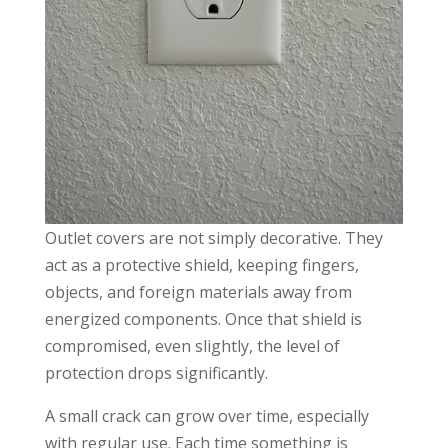
Outlet covers are not simply decorative. They
act as a protective shield, keeping fingers,
objects, and foreign materials away from
energized components. Once that shield is
compromised, even slightly, the level of
protection drops significantly.
A small crack can grow over time, especially
with regular use. Each time something is