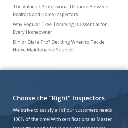
The Value of Professional Distance Between
Realtors and Home Inspectors
Why Regular Tree Trimming Is Essential for
Every Homeowner
DIY or Dial a Pro? Deciding When to Tackle
Home Maintenance Yourself
Choose the “Right” Inspectors
We strive to satisfy all of our customers needs
100% of the time!
With certifications as Master