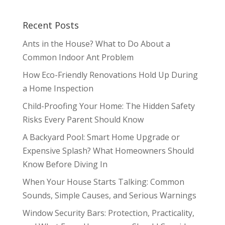
Recent Posts
Ants in the House? What to Do About a
Common Indoor Ant Problem
How Eco-Friendly Renovations Hold Up During
a Home Inspection
Child-Proofing Your Home: The Hidden Safety
Risks Every Parent Should Know
A Backyard Pool: Smart Home Upgrade or
Expensive Splash? What Homeowners Should
Know Before Diving In
When Your House Starts Talking: Common
Sounds, Simple Causes, and Serious Warnings
Window Security Bars: Protection, Practicality,