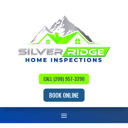
CALL (208) 957-3290
BOOK ONLINE