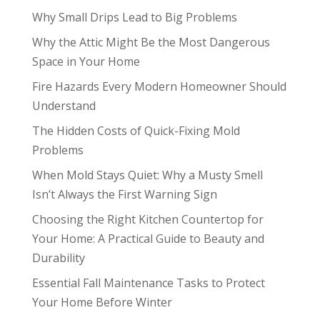
Why Small Drips Lead to Big Problems
Why the Attic Might Be the Most Dangerous
Space in Your Home
Fire Hazards Every Modern Homeowner Should
Understand
The Hidden Costs of Quick-Fixing Mold
Problems
When Mold Stays Quiet: Why a Musty Smell
Isn’t Always the First Warning Sign
Choosing the Right Kitchen Countertop for
Your Home: A Practical Guide to Beauty and
Durability
Essential Fall Maintenance Tasks to Protect
Your Home Before Winter