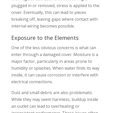
plugged in or removed, stress is applied to the
cover. Eventually, this can lead to pieces
breaking off, leaving gaps where contact with
internal wiring becomes possible.
Exposure to the Elements
One of the less obvious concerns is what can
enter through a damaged cover. Moisture is a
major factor, particularly in areas prone to
humidity or splashes. When water finds its way
inside, it can cause corrosion or interfere with
electrical connections.
Dust and small debris are also problematic.
While they may seem harmless, buildup inside
an outlet can lead to overheating or
inconsistent performance. These issues often