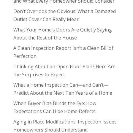
and What Every Homeowner Should Consider
Don’t Overlook the Obvious: What a Damaged
Outlet Cover Can Really Mean
What Your Home’s Doors Are Quietly Saying
About the Rest of the House
A Clean Inspection Report Isn’t a Clean Bill of
Perfection
Thinking About an Open Floor Plan? Here Are
the Surprises to Expect
What a Home Inspection Can—and Can’t—
Predict About the Next Ten Years of a Home
When Buyer Bias Blinds the Eye: How
Expectations Can Hide Home Defects
Aging in Place Modifications: Inspection Issues
Homeowners Should Understand