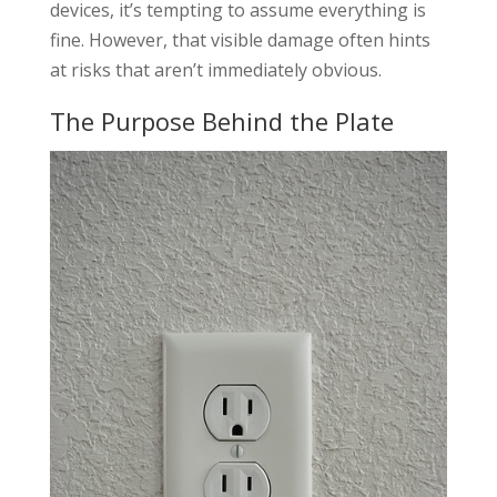
devices, it’s tempting to assume everything is
fine. However, that visible damage often hints
at risks that aren’t immediately obvious.
The Purpose Behind the Plate