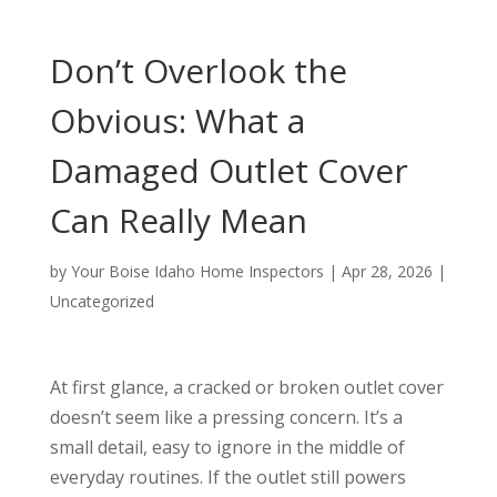
Don’t Overlook the
Obvious: What a
Damaged Outlet Cover
Can Really Mean
by
Your Boise Idaho Home Inspectors
|
Apr 28, 2026
|
Uncategorized
At first glance, a cracked or broken outlet cover
doesn’t seem like a pressing concern. It’s a
small detail, easy to ignore in the middle of
everyday routines. If the outlet still powers