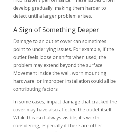
develop gradually, making them harder to
detect until a larger problem arises.
A Sign of Something Deeper
Damage to an outlet cover can sometimes
point to underlying issues. For example, if the
outlet feels loose or shifts when used, the
problem may extend beyond the surface.
Movement inside the wall, worn mounting
hardware, or improper installation could all be
contributing factors.
In some cases, impact damage that cracked the
cover may have also affected the outlet itself.
While this isn’t always visible, it’s worth
considering, especially if there are other