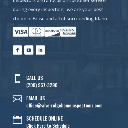
Inspectors and a
focus on customer service
during every inspection, we are your best
choice in Boise and all of surrounding Idaho.

CALL US
(208) 957-3290

EMAIL US
office@silverridgehomeinspections.com

SCHEDULE ONLINE
Click Here to Schedule