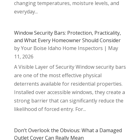
changing temperatures, moisture levels, and
everyday...
Window Security Bars: Protection, Practicality,
and What Every Homeowner Should Consider
by
Your Boise Idaho Home Inspectors
|
May
11, 2026
A Visible Layer of Security Window security bars
are one of the most effective physical
deterrents available for residential properties.
Installed over accessible windows, they create a
strong barrier that can significantly reduce the
likelihood of forced entry. For...
Don’t Overlook the Obvious: What a Damaged
Outlet Cover Can Really Mean