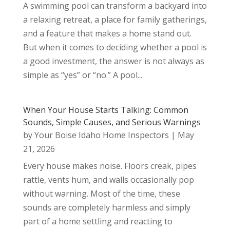
A swimming pool can transform a backyard into
a relaxing retreat, a place for family gatherings,
and a feature that makes a home stand out.
But when it comes to deciding whether a pool is
a good investment, the answer is not always as
simple as “yes” or “no.” A pool...
When Your House Starts Talking: Common
Sounds, Simple Causes, and Serious Warnings
by
Your Boise Idaho Home Inspectors
|
May
21, 2026
Every house makes noise. Floors creak, pipes
rattle, vents hum, and walls occasionally pop
without warning. Most of the time, these
sounds are completely harmless and simply
part of a home settling and reacting to