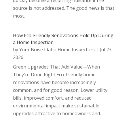
quickly become a recurring nuisance if the
source is not addressed. The good news is that
most...
How Eco-Friendly Renovations Hold Up During
a Home Inspection
by
Your Boise Idaho Home Inspectors
|
Jul 23,
2026
Green Upgrades That Add Value—When
They're Done Right Eco-friendly home
renovations have become increasingly
common, and for good reason. Lower utility
bills, improved comfort, and reduced
environmental impact make sustainable
upgrades attractive to homeowners and...