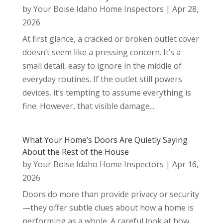
by
Your Boise Idaho Home Inspectors
|
Apr 28,
2026
At first glance, a cracked or broken outlet cover
doesn’t seem like a pressing concern. It’s a
small detail, easy to ignore in the middle of
everyday routines. If the outlet still powers
devices, it’s tempting to assume everything is
fine. However, that visible damage...
What Your Home’s Doors Are Quietly Saying
About the Rest of the House
by
Your Boise Idaho Home Inspectors
|
Apr 16,
2026
Doors do more than provide privacy or security
—they offer subtle clues about how a home is
performing as a whole. A careful look at how