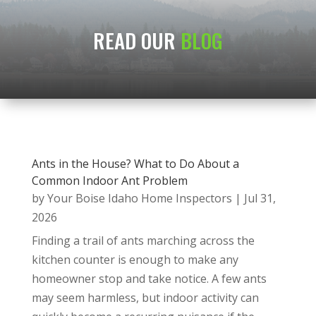
READ OUR
BLOG
Ants in the House? What to Do About a
Common Indoor Ant Problem
by
Your Boise Idaho Home Inspectors
|
Jul 31,
2026
Finding a trail of ants marching across the
kitchen counter is enough to make any
homeowner stop and take notice. A few ants
may seem harmless, but indoor activity can