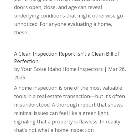
doors open, close, and age can reveal
underlying conditions that might otherwise go
unnoticed. For anyone evaluating a home,
these...
A Clean Inspection Report Isn’t a Clean Bill of
Perfection
by
Your Boise Idaho Home Inspectors
|
Mar 26,
2026
A home inspection is one of the most valuable
tools in a real estate transaction—but it’s often
misunderstood. A thorough report that shows
minimal issues can feel like a green light,
signaling that a property is flawless. In reality,
that’s not what a home inspection...