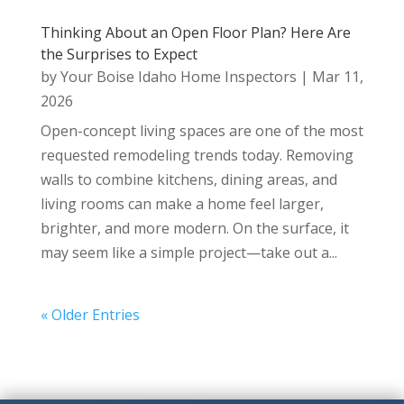
Thinking About an Open Floor Plan? Here Are
the Surprises to Expect
by
Your Boise Idaho Home Inspectors
|
Mar 11,
2026
Open-concept living spaces are one of the most
requested remodeling trends today. Removing
walls to combine kitchens, dining areas, and
living rooms can make a home feel larger,
brighter, and more modern. On the surface, it
may seem like a simple project—take out a...
« Older Entries