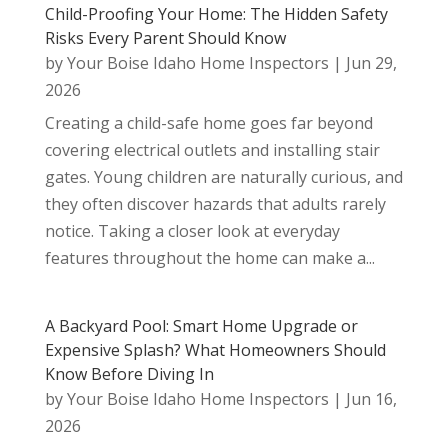
Child-Proofing Your Home: The Hidden Safety
Risks Every Parent Should Know
by
Your Boise Idaho Home Inspectors
|
Jun 29,
2026
Creating a child-safe home goes far beyond
covering electrical outlets and installing stair
gates. Young children are naturally curious, and
they often discover hazards that adults rarely
notice. Taking a closer look at everyday
features throughout the home can make a...
A Backyard Pool: Smart Home Upgrade or
Expensive Splash? What Homeowners Should
Know Before Diving In
by
Your Boise Idaho Home Inspectors
|
Jun 16,
2026