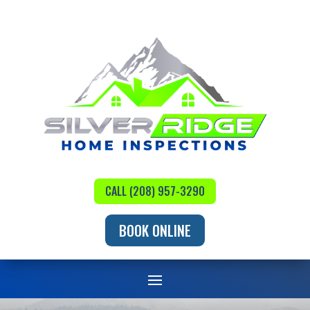
CALL (208) 957-3290
BOOK ONLINE