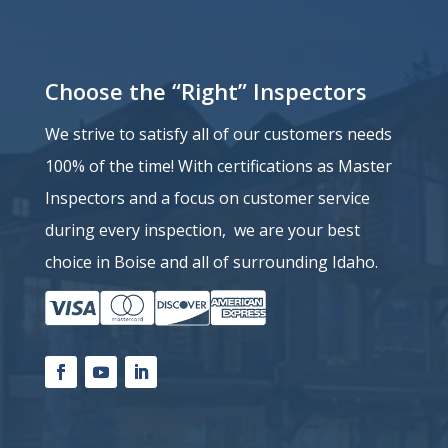
Choose the “Right” Inspectors
We strive to satisfy all of our customers needs
100% of the time!
With certifications as Master
Inspectors and a
focus on customer service
during every inspection, we are your best
choice in Boise and all of surrounding Idaho.