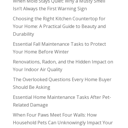
When Mold Stays Quiet: Why a Musty Smell
Isn’t Always the First Warning Sign
Choosing the Right Kitchen Countertop for
Your Home: A Practical Guide to Beauty and
Durability
Essential Fall Maintenance Tasks to Protect
Your Home Before Winter
Renovations, Radon, and the Hidden Impact on
Your Indoor Air Quality
The Overlooked Questions Every Home Buyer
Should Be Asking
Essential Home Maintenance Tasks After Pet-
Related Damage
When Four Paws Meet Four Walls: How
Household Pets Can Unknowingly Impact Your