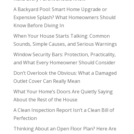
A Backyard Pool: Smart Home Upgrade or
Expensive Splash? What Homeowners Should
Know Before Diving In
When Your House Starts Talking: Common
Sounds, Simple Causes, and Serious Warnings
Window Security Bars: Protection, Practicality,
and What Every Homeowner Should Consider
Don’t Overlook the Obvious: What a Damaged
Outlet Cover Can Really Mean
What Your Home’s Doors Are Quietly Saying
About the Rest of the House
A Clean Inspection Report Isn’t a Clean Bill of
Perfection
Thinking About an Open Floor Plan? Here Are