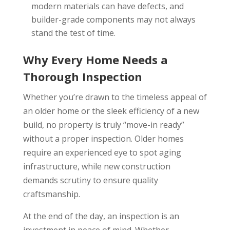
modern materials can have defects, and
builder-grade components may not always
stand the test of time.
Why Every Home Needs a
Thorough Inspection
Whether you’re drawn to the timeless appeal of
an older home or the sleek efficiency of a new
build, no property is truly “move-in ready”
without a proper inspection. Older homes
require an experienced eye to spot aging
infrastructure, while new construction
demands scrutiny to ensure quality
craftsmanship.
At the end of the day, an inspection is an
investment in peace of mind. Whether