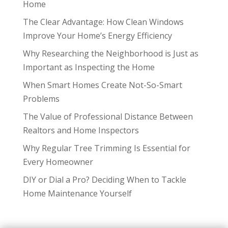
Home
The Clear Advantage: How Clean Windows
Improve Your Home’s Energy Efficiency
Why Researching the Neighborhood is Just as
Important as Inspecting the Home
When Smart Homes Create Not-So-Smart
Problems
The Value of Professional Distance Between
Realtors and Home Inspectors
Why Regular Tree Trimming Is Essential for
Every Homeowner
DIY or Dial a Pro? Deciding When to Tackle
Home Maintenance Yourself