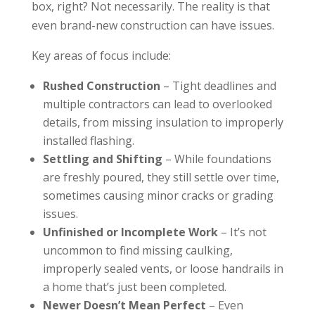
box, right? Not necessarily. The reality is that
even brand-new construction can have issues.
Key areas of focus include:
Rushed Construction
– Tight deadlines and
multiple contractors can lead to overlooked
details, from missing insulation to improperly
installed flashing.
Settling and Shifting
– While foundations
are freshly poured, they still settle over time,
sometimes causing minor cracks or grading
issues.
Unfinished or Incomplete Work
– It’s not
uncommon to find missing caulking,
improperly sealed vents, or loose handrails in
a home that’s just been completed.
Newer Doesn’t Mean Perfect
– Even