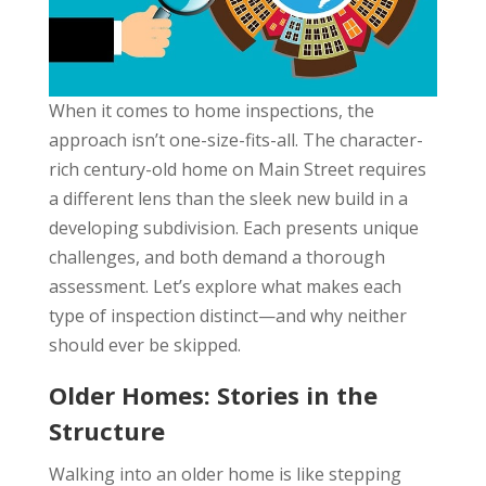
When it comes to home inspections, the
approach isn’t one-size-fits-all. The character-
rich century-old home on Main Street requires
a different lens than the sleek new build in a
developing subdivision. Each presents unique
challenges, and both demand a thorough
assessment. Let’s explore what makes each
type of inspection distinct—and why neither
should ever be skipped.
Older Homes: Stories in the
Structure
Walking into an older home is like stepping