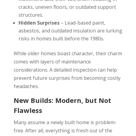
cracks, uneven floors, or outdated support
structures.
Hidden Surprises
– Lead-based paint,
asbestos, and outdated insulation are lurking
risks in homes built before the 1980s.
While older homes boast character, their charm
comes with layers of maintenance
considerations. A detailed inspection can help
prevent future surprises from becoming costly
headaches.
New Builds: Modern, but Not
Flawless
Many assume a newly built home is problem-
free. After all, everything is fresh out of the