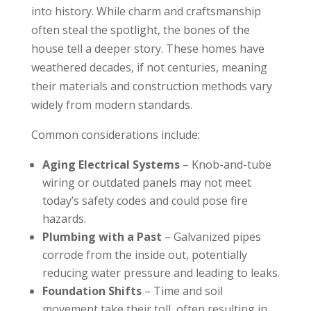
into history. While charm and craftsmanship
often steal the spotlight, the bones of the
house tell a deeper story. These homes have
weathered decades, if not centuries, meaning
their materials and construction methods vary
widely from modern standards.
Common considerations include:
Aging Electrical Systems
– Knob-and-tube
wiring or outdated panels may not meet
today’s safety codes and could pose fire
hazards.
Plumbing with a Past
– Galvanized pipes
corrode from the inside out, potentially
reducing water pressure and leading to leaks.
Foundation Shifts
– Time and soil
movement take their toll, often resulting in