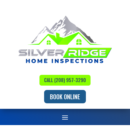
CALL (208) 957-3290
BOOK ONLINE