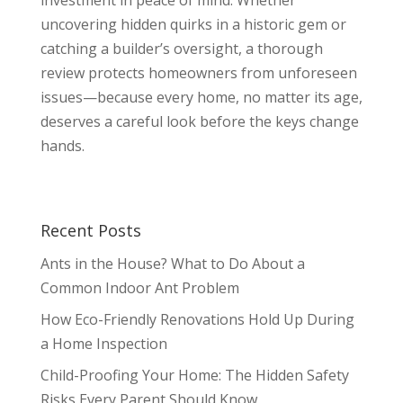
uncovering hidden quirks in a historic gem or
catching a builder’s oversight, a thorough
review protects homeowners from unforeseen
issues—because every home, no matter its age,
deserves a careful look before the keys change
hands.
Recent Posts
Ants in the House? What to Do About a
Common Indoor Ant Problem
How Eco-Friendly Renovations Hold Up During
a Home Inspection
Child-Proofing Your Home: The Hidden Safety
Risks Every Parent Should Know