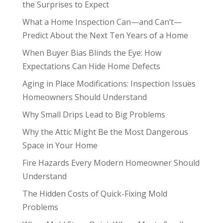
the Surprises to Expect
What a Home Inspection Can—and Can’t—
Predict About the Next Ten Years of a Home
When Buyer Bias Blinds the Eye: How
Expectations Can Hide Home Defects
Aging in Place Modifications: Inspection Issues
Homeowners Should Understand
Why Small Drips Lead to Big Problems
Why the Attic Might Be the Most Dangerous
Space in Your Home
Fire Hazards Every Modern Homeowner Should
Understand
The Hidden Costs of Quick-Fixing Mold
Problems