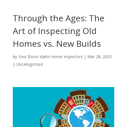
Through the Ages: The
Art of Inspecting Old
Homes vs. New Builds
by
Your Boise Idaho Home Inspectors
|
Mar 28, 2025
|
Uncategorized