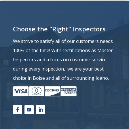
Choose the “Right” Inspectors
We strive to satisfy all of our customers needs
100% of the time!
With certifications as Master
Inspectors and a
focus on customer service
during every inspection, we are your best
choice in Boise and all of surrounding Idaho.